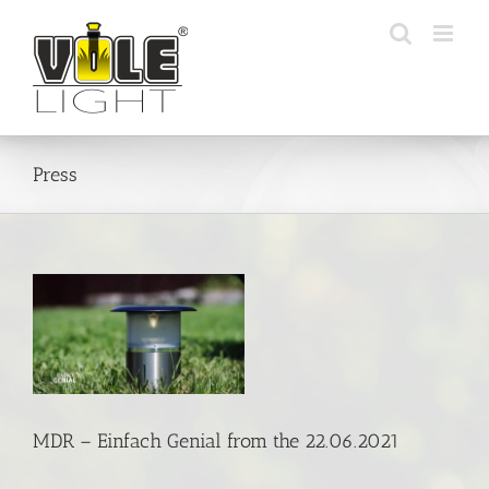
Skip
to
content
Press
om
MDR – Einfach Genial from the 22.06.2021