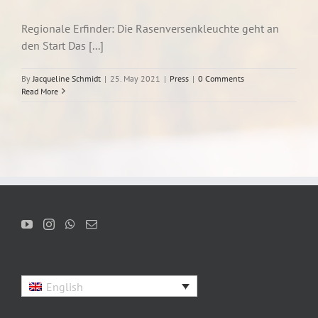
Regionale Erfinder: Die Rasenversenkleuchte geht an
den Start Das [...]
By
Jacqueline Schmidt
|
25. May 2021
|
Press
|
0 Comments
Read More
English