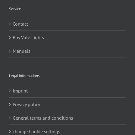
Service
Contact
Buy Vole Lights
Manuals
Legal informations
Imprint
Privacy policy
General terms and conditions
change Cookie settings