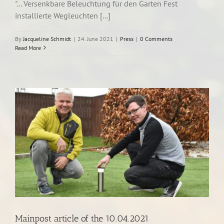
"... Versenkbare Beleuchtung für den Garten Fest
installierte Wegleuchten [...]
By
Jacqueline Schmidt
|
24. June 2021
|
Press
|
0 Comments
Read More
Mainpost article of the 10.04.2021