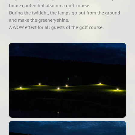
home garden but also on a golf course.
During the twilight, the lamps go out from the ground
and make the greenery shine.
A WOW effect for all guests of the golf course.