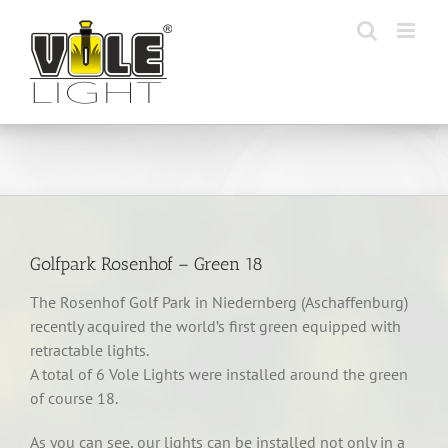
Skip
to
content
Golfpark Rosenhof – Green 18
The Rosenhof Golf Park in Niedernberg (Aschaffenburg)
recently acquired the world’s first green equipped with
retractable lights.
A total of 6 Vole Lights were installed around the green
of course 18.
As you can see, our lights can be installed not only in a