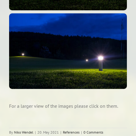
For a larger view of the images please click on them.
By
Niko Wendel
|
20. May 2021
|
References
|
0 Comments