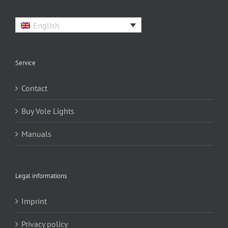
English
Service
Contact
Buy Vole Lights
Manuals
Legal informations
Imprint
Privacy policy