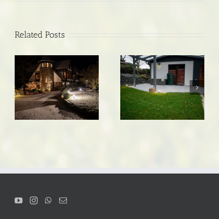
Related Posts
Vacation home in the
Path lighting
Thuringian Forest